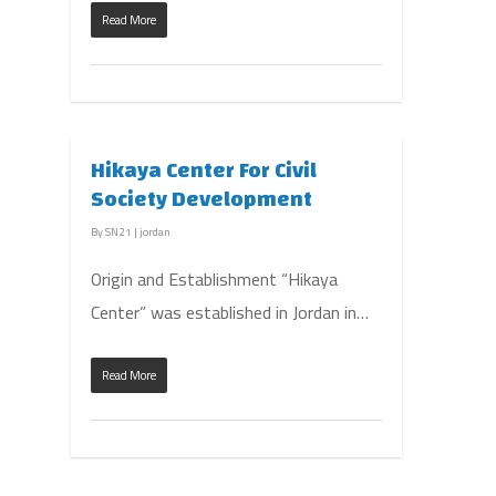
Read More
Hikaya Center For Civil
Society Development
By
SN21
|
jordan
Origin and Establishment “Hikaya
Center” was established in Jordan in…
Read More