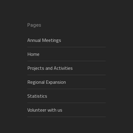
Pages
Annual Meetings
Home
Projects and Activities
Regional Expansion
Statistics
Volunteer with us