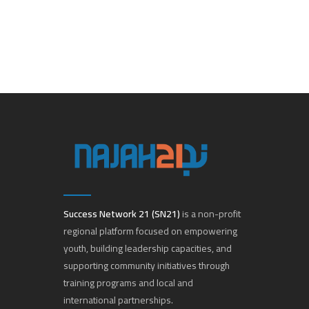
Success Network 21 (SN21)
is a non-profit
regional platform focused on empowering
youth, building leadership capacities, and
supporting community initiatives through
training programs and local and
international partnerships.