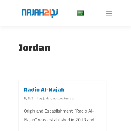
Jordan
Radio Al-Najah
By
SN21
|
iraq
,
jordan
,
morocco
,
tunisia
Origin and Establishment “Radio Al-
Najah” was established in 2013 and…