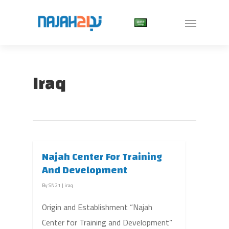
Iraq
Najah Center For Training
And Development
By
SN21
|
iraq
Origin and Establishment “Najah
Center for Training and Development”