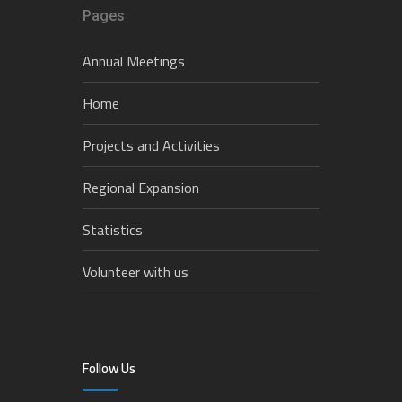
Pages
Annual Meetings
Home
Projects and Activities
Regional Expansion
Statistics
Volunteer with us
Follow Us