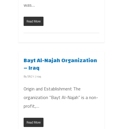
was…
Read More
Bayt Al-Najah Organization
– Iraq
By
SN21
|
iraq
Origin and Establishment The
organization “Bayt Al-Najah” is a non-
profit,…
Read More