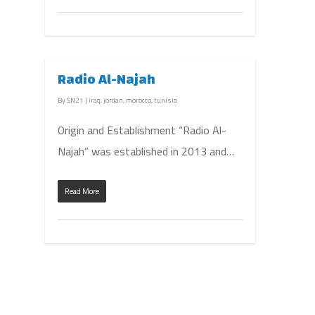
Radio Al-Najah
By
SN21
|
iraq
,
jordan
,
morocco
,
tunisia
Origin and Establishment “Radio Al-
Najah” was established in 2013 and…
Read More