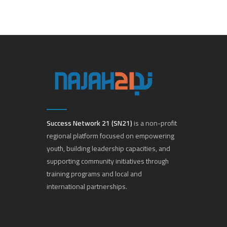
Success Network 21 (SN21)
is a non-profit
regional platform focused on empowering
youth, building leadership capacities, and
supporting community initiatives through
training programs and local and
international partnerships.